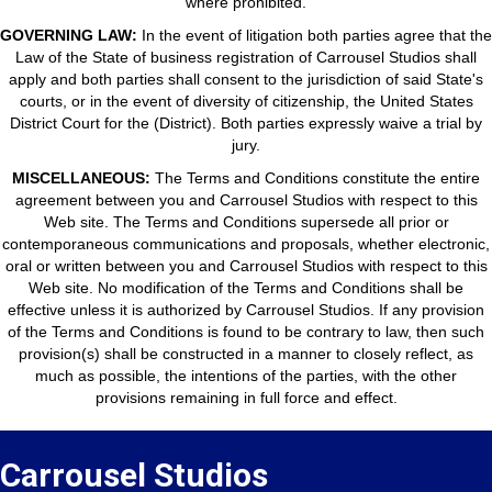
where prohibited.
GOVERNING LAW:
In the event of litigation both parties agree that the
Law of the State of business registration of Carrousel Studios shall
apply and both parties shall consent to the jurisdiction of said State's
courts, or in the event of diversity of citizenship, the United States
District Court for the (District). Both parties expressly waive a trial by
jury.
MISCELLANEOUS:
The Terms and Conditions constitute the entire
agreement between you and Carrousel Studios with respect to this
Web site. The Terms and Conditions supersede all prior or
contemporaneous communications and proposals, whether electronic,
oral or written between you and Carrousel Studios with respect to this
Web site. No modification of the Terms and Conditions shall be
effective unless it is authorized by Carrousel Studios. If any provision
of the Terms and Conditions is found to be contrary to law, then such
provision(s) shall be constructed in a manner to closely reflect, as
much as possible, the intentions of the parties, with the other
provisions remaining in full force and effect.
Carrousel Studios