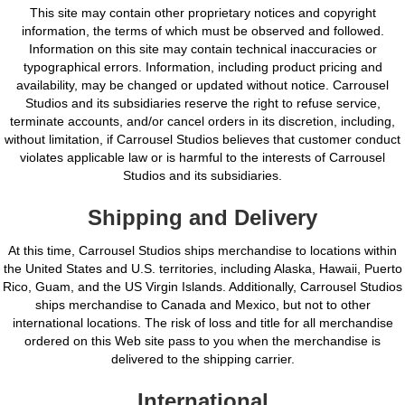
This site may contain other proprietary notices and copyright
information, the terms of which must be observed and followed.
Information on this site may contain technical inaccuracies or
typographical errors. Information, including product pricing and
availability, may be changed or updated without notice. Carrousel
Studios and its subsidiaries reserve the right to refuse service,
terminate accounts, and/or cancel orders in its discretion, including,
without limitation, if Carrousel Studios believes that customer conduct
violates applicable law or is harmful to the interests of Carrousel
Studios and its subsidiaries.
Shipping and Delivery
At this time, Carrousel Studios ships merchandise to locations within
the United States and U.S. territories, including Alaska, Hawaii, Puerto
Rico, Guam, and the US Virgin Islands. Additionally, Carrousel Studios
ships merchandise to Canada and Mexico, but not to other
international locations. The risk of loss and title for all merchandise
ordered on this Web site pass to you when the merchandise is
delivered to the shipping carrier.
International