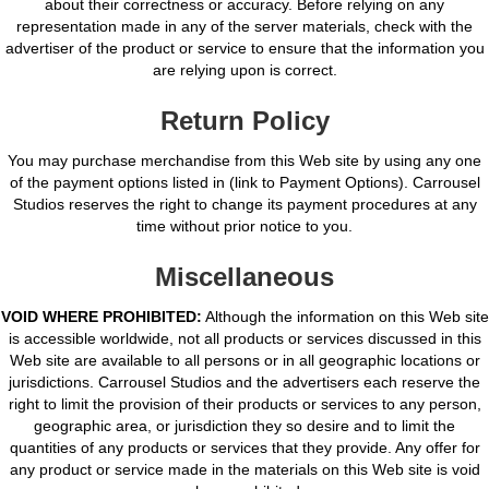
about their correctness or accuracy. Before relying on any
representation made in any of the server materials, check with the
advertiser of the product or service to ensure that the information you
are relying upon is correct.
Return Policy
You may purchase merchandise from this Web site by using any one
of the payment options listed in (link to Payment Options). Carrousel
Studios reserves the right to change its payment procedures at any
time without prior notice to you.
Miscellaneous
VOID WHERE PROHIBITED:
Although the information on this Web site
is accessible worldwide, not all products or services discussed in this
Web site are available to all persons or in all geographic locations or
jurisdictions. Carrousel Studios and the advertisers each reserve the
right to limit the provision of their products or services to any person,
geographic area, or jurisdiction they so desire and to limit the
quantities of any products or services that they provide. Any offer for
any product or service made in the materials on this Web site is void