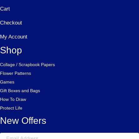
Cart
Checkout
My Account
Shop
Collage / Scrapbook Papers
Flower Patterns
Games
Gift Boxes and Bags
How To Draw
Protect Life
New Offers