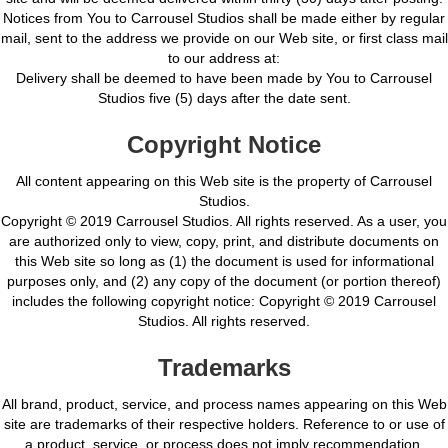
Notices from You to Carrousel Studios shall be made either by regular
mail, sent to the address we provide on our Web site, or first class mail
to our address at:
Delivery shall be deemed to have been made by You to Carrousel
Studios five (5) days after the date sent.
Copyright Notice
All content appearing on this Web site is the property of Carrousel
Studios.
Copyright © 2019 Carrousel Studios. All rights reserved. As a user, you
are authorized only to view, copy, print, and distribute documents on
this Web site so long as (1) the document is used for informational
purposes only, and (2) any copy of the document (or portion thereof)
includes the following copyright notice: Copyright © 2019 Carrousel
Studios. All rights reserved.
Trademarks
All brand, product, service, and process names appearing on this Web
site are trademarks of their respective holders. Reference to or use of
a product, service, or process does not imply recommendation,