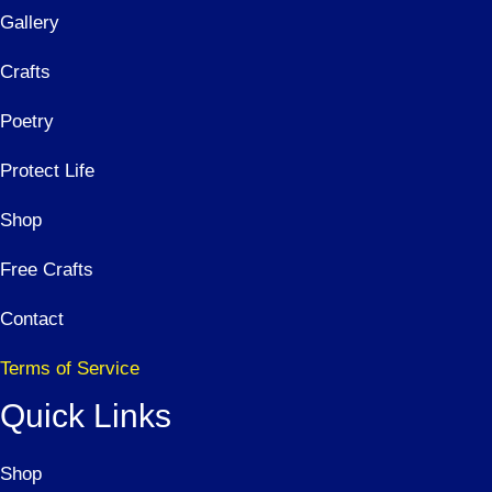
Gallery
Crafts
Poetry
Protect Life
Shop
Free Crafts
Contact
Terms of Service
Quick Links
Shop