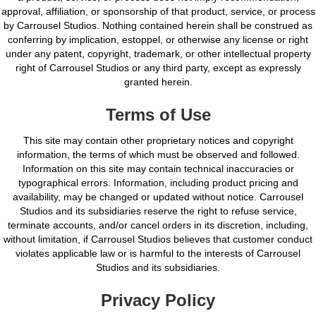
approval, affiliation, or sponsorship of that product, service, or process
by Carrousel Studios. Nothing contained herein shall be construed as
conferring by implication, estoppel, or otherwise any license or right
under any patent, copyright, trademark, or other intellectual property
right of Carrousel Studios or any third party, except as expressly
granted herein.
Terms of Use
This site may contain other proprietary notices and copyright
information, the terms of which must be observed and followed.
Information on this site may contain technical inaccuracies or
typographical errors. Information, including product pricing and
availability, may be changed or updated without notice. Carrousel
Studios and its subsidiaries reserve the right to refuse service,
terminate accounts, and/or cancel orders in its discretion, including,
without limitation, if Carrousel Studios believes that customer conduct
violates applicable law or is harmful to the interests of Carrousel
Studios and its subsidiaries.
Privacy Policy