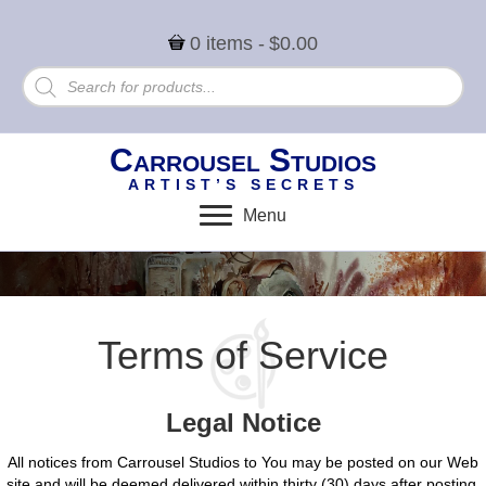
0 items
$0.00
Products
search
Carrousel Studios
ARTIST’S SECRETS
Menu
Terms of Service
Legal Notice
All notices from Carrousel Studios to You may be posted on our Web
site and will be deemed delivered within thirty (30) days after posting.