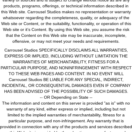
variety of sources and is subject to change without notice as are any
products, programs, offerings, or technical information described in
this Web site. Carrousel Studios makes no representation or warranty
whatsoever regarding the completeness, quality, or adequacy of the
Web site or Content, or the suitability, functionality, or operation of this
Web site or it’s Content. By using this Web site, you assume the risk
that the Content on this Web site may be inaccurate, incomplete,
offensive, or may not meet your needs and requirements.
Carrousel Studios SPECIFICALLY DISCLAIMS ALL WARRANTIES,
EXPRESS OR IMPLIED, INCLUDING WITHOUT LIMITATION THE
WARRANTIES OF MERCHANTABILITY, FITNESS FOR A
PARTICULAR PURPOSE, AND NONINFRINGEMENT WITH RESPECT
TO THESE WEB PAGES AND CONTENT. IN NO EVENT WILL
Carrousel Studios BE LIABLE FOR ANY SPECIAL, INDIRECT,
INCIDENTAL, OR CONSEQUENTIAL DAMAGES EVEN IF COMPANY
HAS BEEN ADVISED OF THE POSSIBILITY OF SUCH DAMAGES.
-- OR Depending on State --
The information and content on this server is provided "as is" with no
warranty of any kind, either express or implied, including but not
limited to the implied warranties of merchantability, fitness for a
particular purpose, and non-infringement. Any warranty that is
provided in connection with any of the products and services described