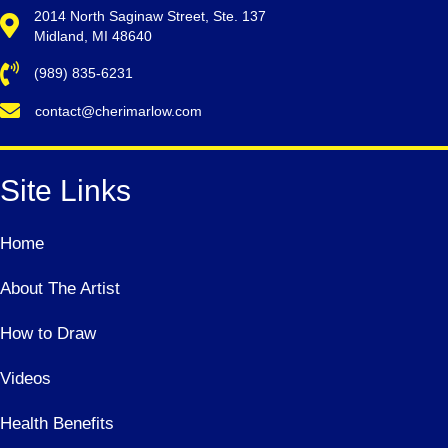
2014 North Saginaw Street, Ste. 137
Midland, MI 48640
(989) 835-6231
contact@cherimarlow.com
Site Links
Home
About The Artist
How to Draw
Videos
Health Benefits