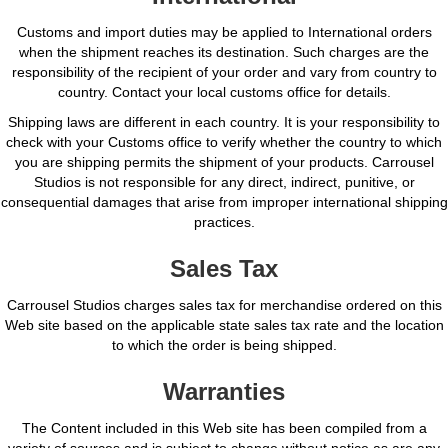
Customs and import duties may be applied to International orders
when the shipment reaches its destination. Such charges are the
responsibility of the recipient of your order and vary from country to
country. Contact your local customs office for details.
Shipping laws are different in each country. It is your responsibility to
check with your Customs office to verify whether the country to which
you are shipping permits the shipment of your products. Carrousel
Studios is not responsible for any direct, indirect, punitive, or
consequential damages that arise from improper international shipping
practices.
Sales Tax
Carrousel Studios charges sales tax for merchandise ordered on this
Web site based on the applicable state sales tax rate and the location
to which the order is being shipped.
Warranties
The Content included in this Web site has been compiled from a