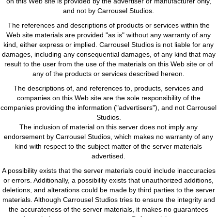
on this Web site is provided by the advertiser or manufacturer only,
and not by Carrousel Studios.
The references and descriptions of products or services within the
Web site materials are provided "as is" without any warranty of any
kind, either express or implied. Carrousel Studios is not liable for any
damages, including any consequential damages, of any kind that may
result to the user from the use of the materials on this Web site or of
any of the products or services described hereon.
The descriptions of, and references to, products, services and
companies on this Web site are the sole responsibility of the
companies providing the information ("advertisers"), and not Carrousel
Studios.
The inclusion of material on this server does not imply any
endorsement by Carrousel Studios, which makes no warranty of any
kind with respect to the subject matter of the server materials
advertised.
A possibility exists that the server materials could include inaccuracies
or errors. Additionally, a possibility exists that unauthorized additions,
deletions, and alterations could be made by third parties to the server
materials. Although Carrousel Studios tries to ensure the integrity and
the accurateness of the server materials, it makes no guarantees